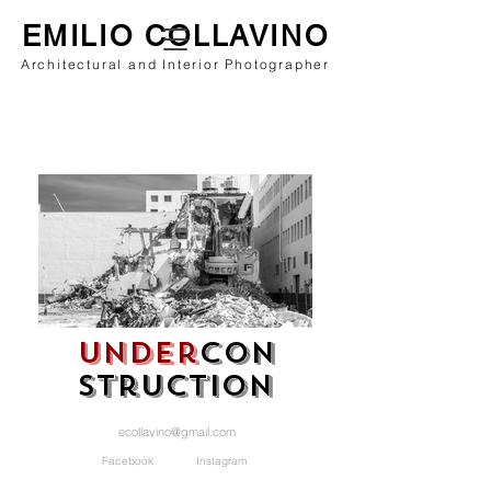
EMILIO COLLAVINO
Architectural and Interior Photographer
under
con
struction
ecollavino@gmail.com
Facebook Instagram