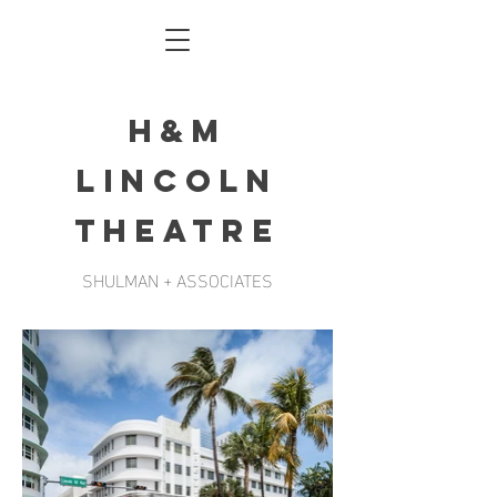
h&m
lincoln
theatre
SHULMAN + ASSOCIATES